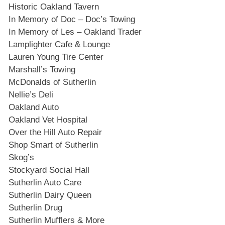
Historic Oakland Tavern
In Memory of Doc – Doc’s Towing
In Memory of Les – Oakland Trader
Lamplighter Cafe & Lounge
Lauren Young Tire Center
Marshall’s Towing
McDonalds of Sutherlin
Nellie’s Deli
Oakland Auto
Oakland Vet Hospital
Over the Hill Auto Repair
Shop Smart of Sutherlin
Skog’s
Stockyard Social Hall
Sutherlin Auto Care
Sutherlin Dairy Queen
Sutherlin Drug
Sutherlin Mufflers & More