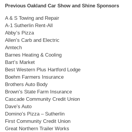
Previous Oakland Car Show and Shine Sponsors
A & S Towing and Repair
A-1 Sutherlin Rent-All
Abby’s Pizza
Allen’s Carb and Electric
Amtech
Barnes Heating & Cooling
Bart’s Market
Best Western Plus Hartford Lodge
Boehm Farmers Insurance
Brothers Auto Body
Brown’s State Farm Insurance
Cascade Community Credit Union
Dave’s Auto
Domino’s Pizza – Sutherlin
First Community Credit Union
Great Northern Trailer Works