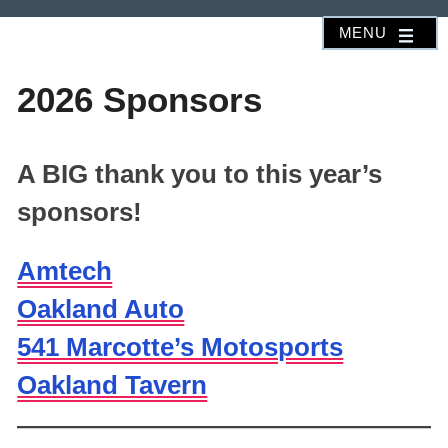
Skip
MENU
to
content
2026 Sponsors
A BIG thank you to this year’s
sponsors!
Amtech
Oakland Auto
541 Marcotte’s Motosports
Oakland Tavern